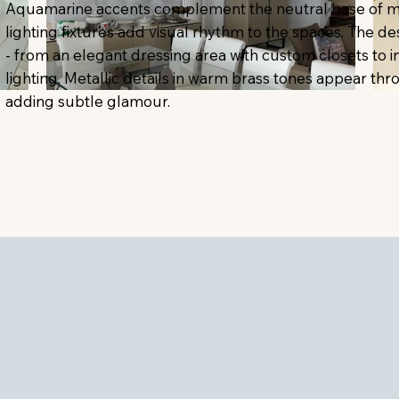
Aquamarine accents complement the neutral base of mar
lighting fixtures add visual rhythm to the spaces. The de
- from an elegant dressing area with custom closets to
lighting. Metallic details in warm brass tones appear th
adding subtle glamour.