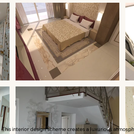
This interior design scheme creates a luxurious atmosph