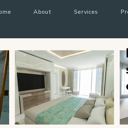
ome
About
Services
Pr