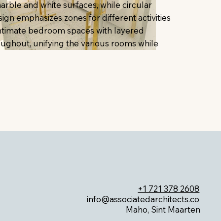
ble and white surfaces, while circular
sign emphasizes zones for different activities
 intimate bedroom spaces with layered
roughout, unifying the various rooms while
+1 721 378 2608
info@associatedarchitects.co
Maho, Sint Maarten