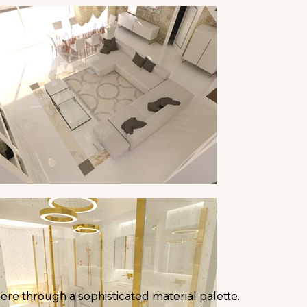
ere through a sophisticated material palette.