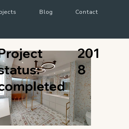
ojects
Blog
Contact
Project
201
status:
8
completed