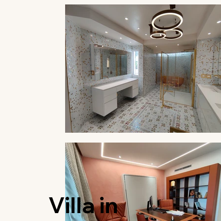
Villa in