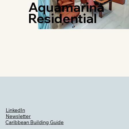
Aquamarina
Residential
LinkedIn
Newsletter
Caribbean Building Guide