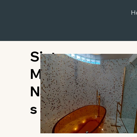
H
Sint
Maarten,
Netherland
s Antilles